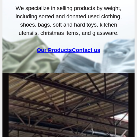
We specialize in selling products by weight,
including sorted and donated used clothing,
shoes, bags, soft and hard toys, kitchen
utensils, christmas items, and glassware.
Our Products
Contact us