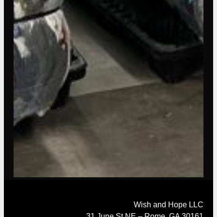
Wish and Hope LLC
31 June St NE – Rome, GA 30161