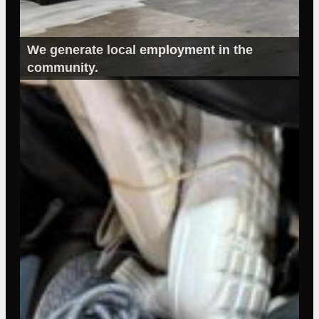
We generate local employment in the
community.