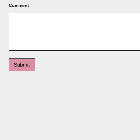
Comment
Submit