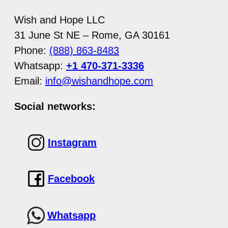
Wish and Hope LLC
31 June St NE – Rome, GA 30161
Phone:
(888) 863-8483
Whatsapp:
+1 470-371-3336
Email:
info@wishandhope.com
Social networks:
Instagram
Facebook
Whatsapp