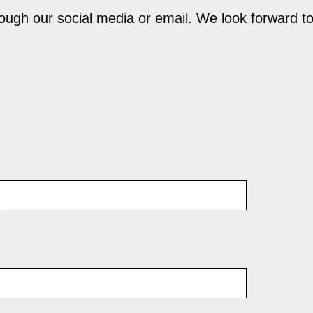
hrough our social media or email. We look forward t
t