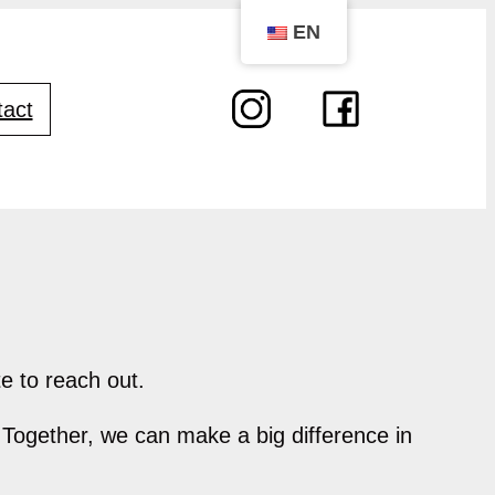
EN
act
e to reach out.
 Together, we can make a big difference in