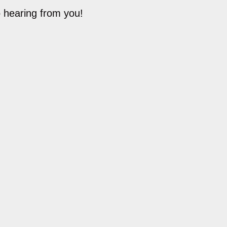
o hearing from you!