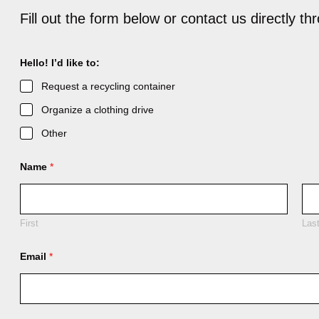
Fill out the form below or contact us directly t
C
Hello! I’d like to:
o
m
Request a recycling container
m
e
Organize a clothing drive
n
t
Other
C
o
m
Name
*
m
e
n
t
C
First
Las
o
m
Email
*
m
e
n
t