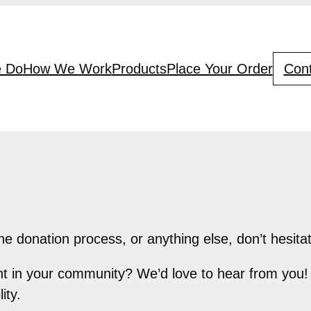
 Do
How We Work
Products
Place Your Order
Cont
he donation process, or anything else, don’t hesitat
int in your community? We’d love to hear from you!
ity.