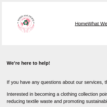
Skip
to
content
Home
What We
We’re here to help!
If you have any questions about our services, t
Interested in becoming a clothing collection po
reducing textile waste and promoting sustainabil