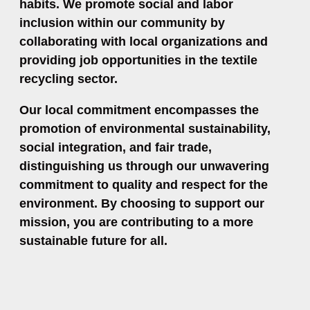
habits. We promote social and labor
inclusion within our community by
collaborating with local organizations and
providing job opportunities in the textile
recycling sector.
Our local commitment encompasses the
promotion of environmental sustainability,
social integration, and fair trade,
distinguishing us through our unwavering
commitment to quality and respect for the
environment. By choosing to support our
mission, you are contributing to a more
sustainable future for all.