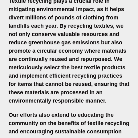
Textile recycling plays a crucial role in
mitigating environmental impact, as it helps
divert millions of pounds of clothing from
landfills each year. By recycling textiles, we
not only conserve valuable resources and
reduce greenhouse gas emissions but also
promote a circular economy where materials
are continually reused and repurposed. We
meticulously select the best textile products
and implement efficient recycling practices
for items that cannot be reused, ensuring that
these materials are processed in an
environmentally responsible manner.
Our efforts also extend to educating the
community on the benefits of textile recycling
and encouraging sustainable consumption