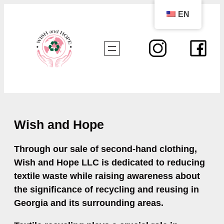
Skip
EN
to
content
Wish and Hope
Through our sale of second-hand clothing,
Wish and Hope LLC is dedicated to reducing
textile waste while raising awareness about
the significance of recycling and reusing in
Georgia and its surrounding areas.